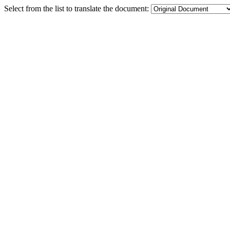
Select from the list to translate the document: