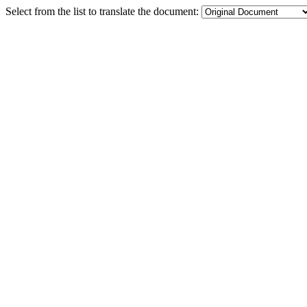
Select from the list to translate the document: