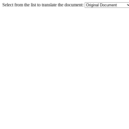
Select from the list to translate the document: