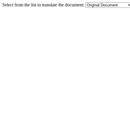
Select from the list to translate the document: