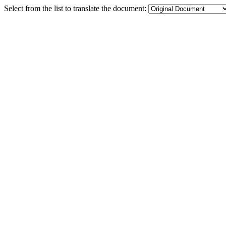
Select from the list to translate the document: