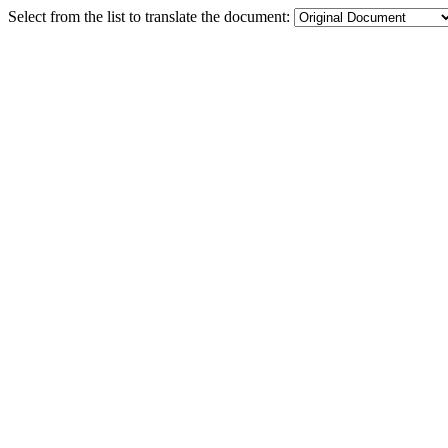
Select from the list to translate the document: