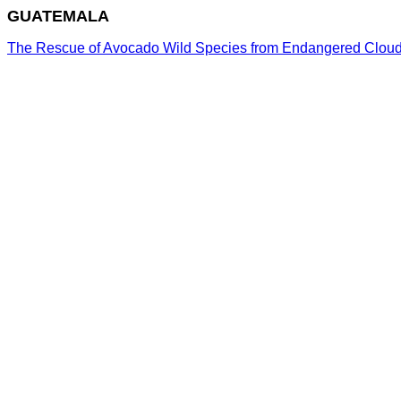
GUATEMALA
The Rescue of Avocado Wild Species from Endangered Cloud