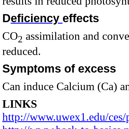
results in reduced photosynt
D
eficiency
effects
CO
assimilation and conver
2
reduced.
Symptoms of excess
Can induce Calcium (Ca) a
LINKS
http://www.uwex1.edu/ces