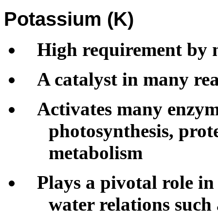
Potassium (K)
High requirement by 
A catalyst in many rea
Activates many enzyme
photosynthesis, pro
metabolism
Plays a pivotal role i
water relations such