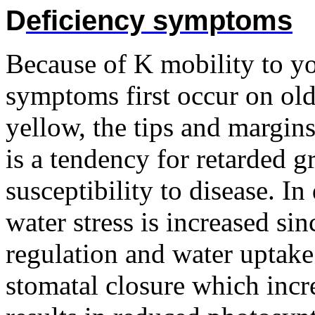
D
eficiency symptoms
Because of K mobility to yo
symptoms first occur on old
yellow, the tips and margin
is a tendency for retarded 
susceptibility to disease. In
water stress is increased si
regulation and water uptake
stomatal closure which incre