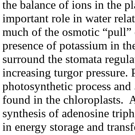
the balance of ions in the p
important role in water relat
much of the osmotic “pull” 
presence of potassium in the
surround the stomata regula
increasing turgor pressure.
photosynthetic process and 
found in the chloroplasts.
A
synthesis of adenosine trip
in energy storage and transf