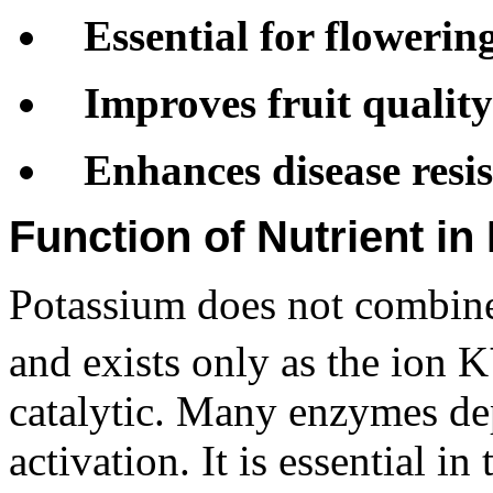
Essential for flowerin
Improves fruit quality
Enhances disease resi
Function of Nutrient in
Potassium does not combine 
and exists only as the ion K
catalytic. Many enzymes de
activation. It is essential in