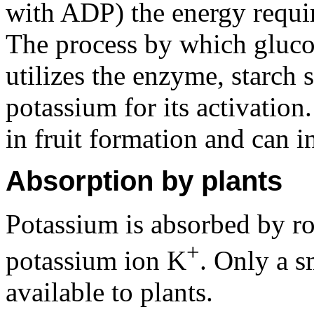
with ADP) the energy requir
The process by which glucos
utilizes the enzyme, starch 
potassium for its activation
in fruit formation and can in
Absorption by plants
Potassium is absorbed by roo
+
potassium ion K
. Only a s
available to plants.