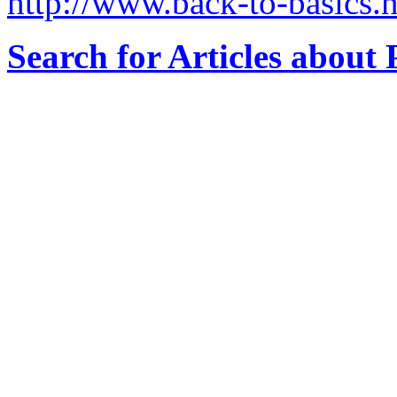
http://www.back-to-basics.n
Search for Articles about