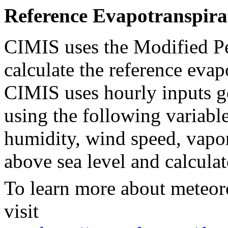
Reference Evapotranspira
CIMIS uses the Modified P
calculate the reference evap
CIMIS uses hourly inputs ge
using the following variable
humidity, wind speed, vapor 
above sea level and calculat
To learn more about meteor
visit