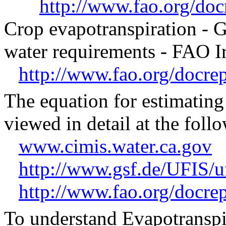
http://www.fao.org/d
Crop evapotranspiration -
water requirements - FAO Ir
http://www.fao.org/docr
The equation for estimatin
viewed in detail at the follo
www.cimis.water.ca.gov
http://www.gsf.de/UFIS/u
http://www.fao.org/docr
To understand Evapotranspira