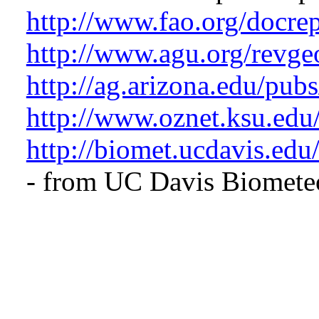
http://www.fao.org/docr
http://www.agu.org/revg
http://ag.arizona.edu/pub
http://www.oznet.ksu.edu
http://biomet.ucdavis.ed
- from UC Davis
Biomete