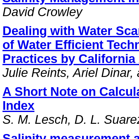
David Crowley
Dealing with Water Scar
of Water Efficient Te
Practices by Californi
Julie Reints, Ariel Dinar
A Short Note on Calcul
Index
S. M. Lesch, D. L. Suare
Salinity measurement a