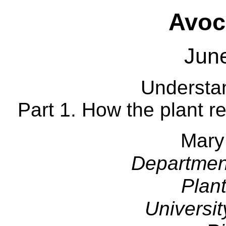
Avoc
Jun
Understan
Part 1. How the plant r
Mary
Departmen
Plan
Universit