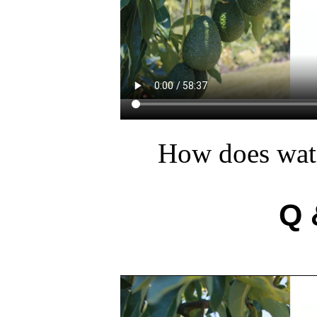
How does wate
Q 