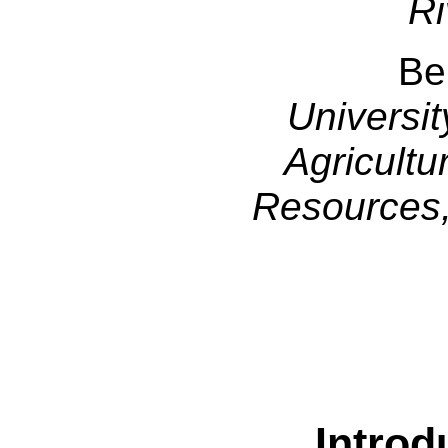
Ri
Be
Universit
Agricultu
Resources,
Introd