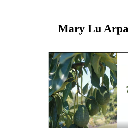
Mary Lu Arpai