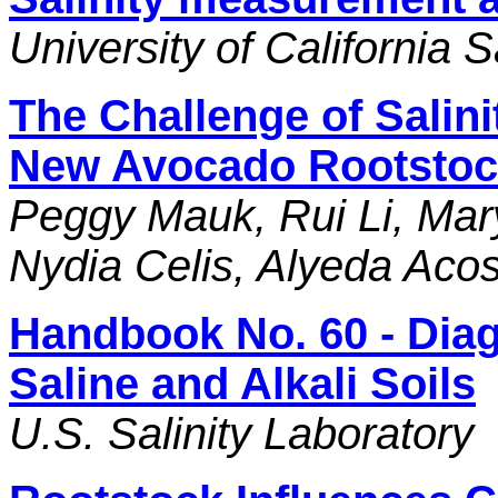
University of California
The Challenge of Salini
New Avocado Rootstoc
Peggy Mauk, Rui Li, Mar
Nydia Celis, Alyeda Aco
Handbook No. 60 - Dia
Saline and Alkali Soils
U.S. Salinity Laboratory