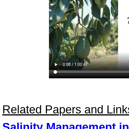
Related Papers and Link
Salinity Management i