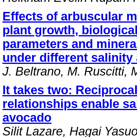
Effects of arbuscular m
plant growth, biologica
parameters and mineral
under different salinity
J. Beltrano, M. Ruscitti
It takes two: Reciproca
relationships enable sal
avocado
Silit Lazare, Hagai Yasu