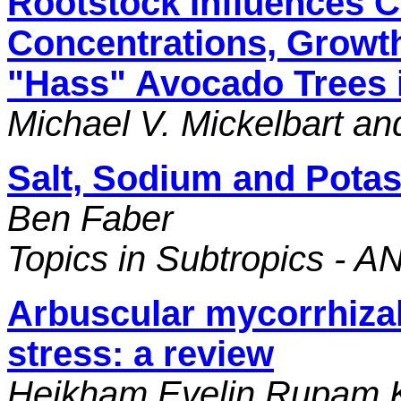
Rootstock Influences C
Concentrations, Growth
"Hass" Avocado Trees i
Michael V. Mickelbart a
Salt, Sodium and Pota
Ben Faber
Topics in Subtropics - A
Arbuscular mycorrhizal f
stress: a review
Heikham Evelin Rupam K