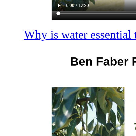
Why is water essential t
Ben Faber 