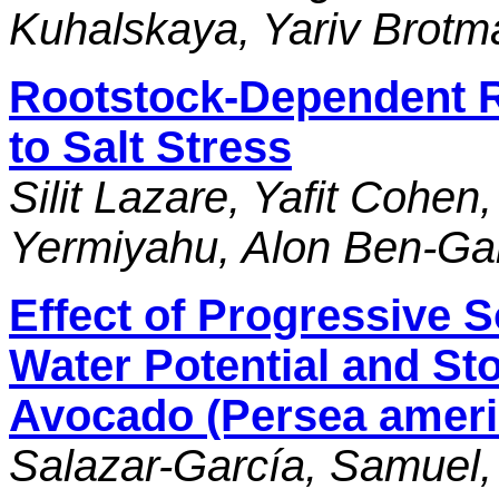
Kuhalskaya, Yariv Brotm
Rootstock-Dependent 
to Salt Stress
Silit Lazare, Yafit Cohen,
Yermiyahu, Alon Ben-Ga
Effect of Progressive So
Water Potential and St
Avocado (Persea americ
Salazar-García, Samuel,